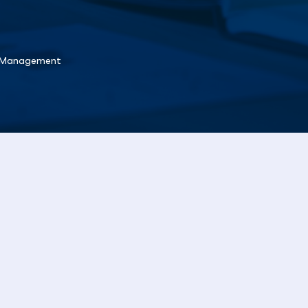
l Management