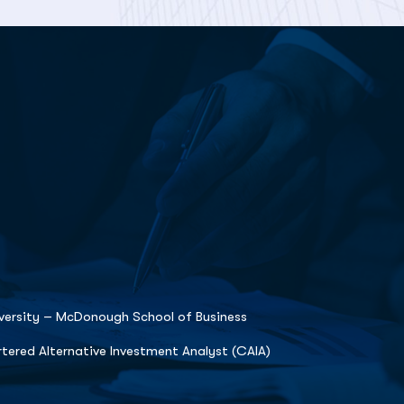
ersity – McDonough School of Business
tered Alternative Investment Analyst (CAIA)