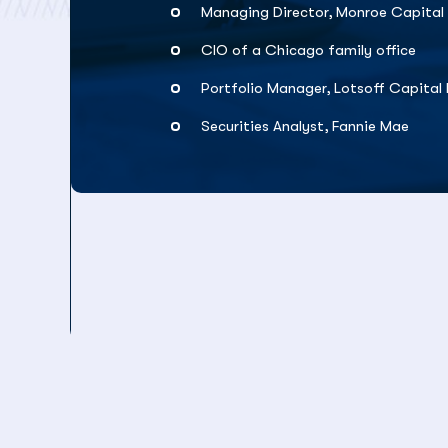
Managing Director, Monroe Capital
CIO of a Chicago family office
Portfolio Manager, Lotsoff Capita
Securities Analyst, Fannie Mae