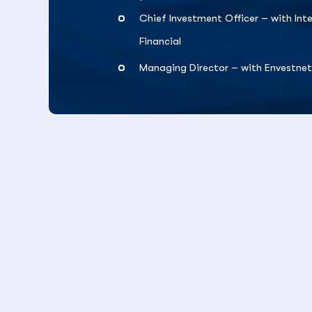
Chief Investment Officer – with Int
Financial
Managing Director – with Envestne