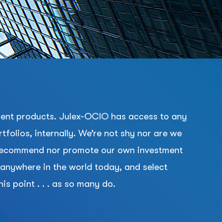
tment products. Julex-OCIO has access to any
folios, internally. We’re not shy nor are we
er recommend nor promote our own investment
e anywhere in the world today, and select
is point . . . as so many do.