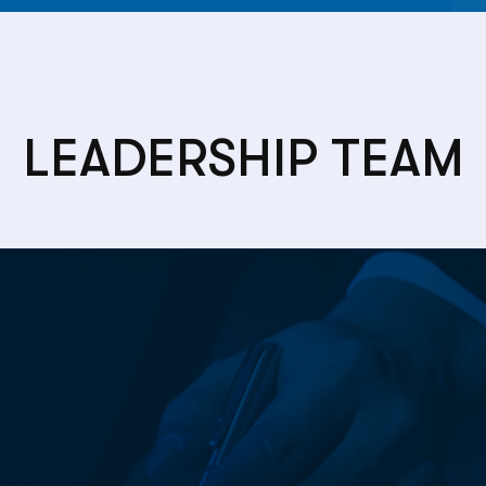
LEADERSHIP TEAM