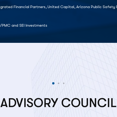
egrated Financial Partners, United Capital, Arizona Public Safe
t/PMC and SEI Investments
ADVISORY COUNCIL