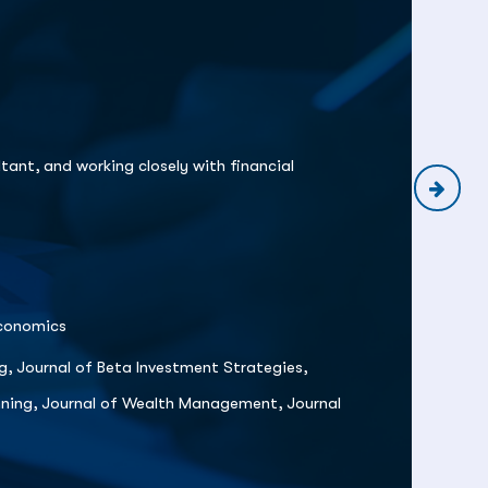
Pr
Te
tant, and working closely with financial
Economics
g, Journal of Beta Investment Strategies,
anning, Journal of Wealth Management, Journal