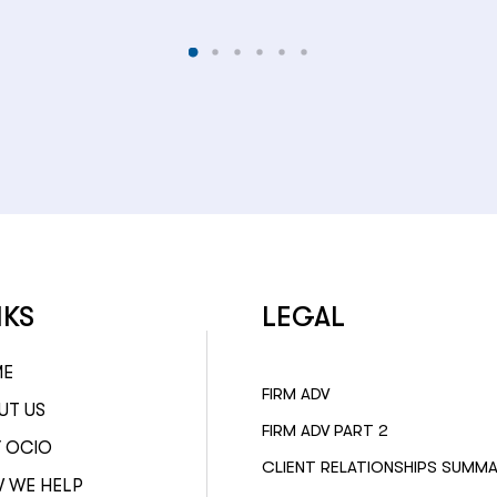
NKS
LEGAL
ME
FIRM ADV
UT US
FIRM ADV PART 2
 OCIO
CLIENT RELATIONSHIPS SUMM
 WE HELP