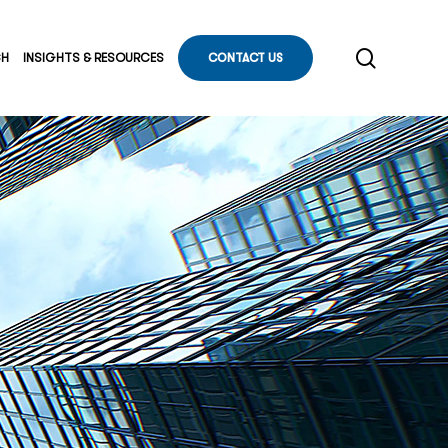
search
CH
INSIGHTS & RESOURCES
CONTACT US