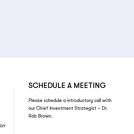
SCHEDULE A MEETING
Please schedule a introductory call with
our Chief Investment Strategist – Dr.
Rob Brown.
ARY