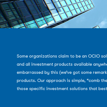
Some organizations claim to be an OCIO solu
and all investment products available anywhe
embarrassed by this (we’ve got some remarka
products. Our approach is simple, “comb the 
those specific investment solutions that best
Hit enter to search or ESC to close