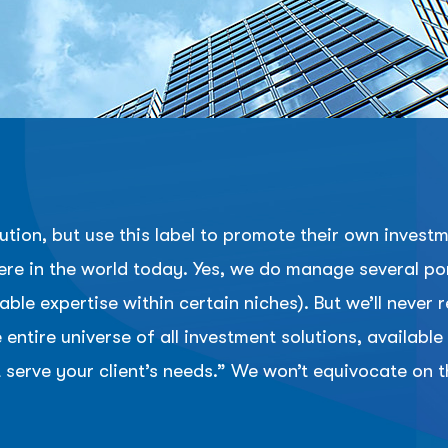
tion, but use this label to promote their own inves
re in the world today. Yes, we do manage several port
ble expertise within certain niches). But we’ll nev
entire universe of all investment solutions, availabl
 serve your client’s needs.” We won’t equivocate on th