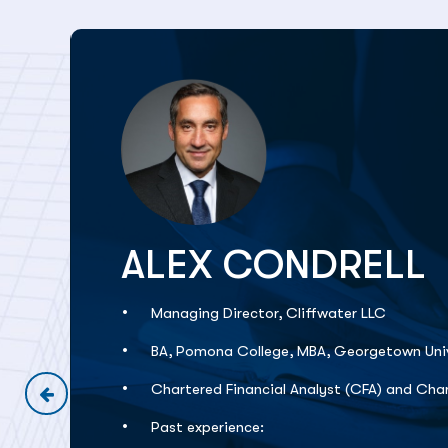
ALEX CONDRELL
Managing Director, Cliffwater LLC
BA, Pomona College, MBA, Georgetown Univ
Chartered Financial Analyst (CFA) and Char
Past experience: