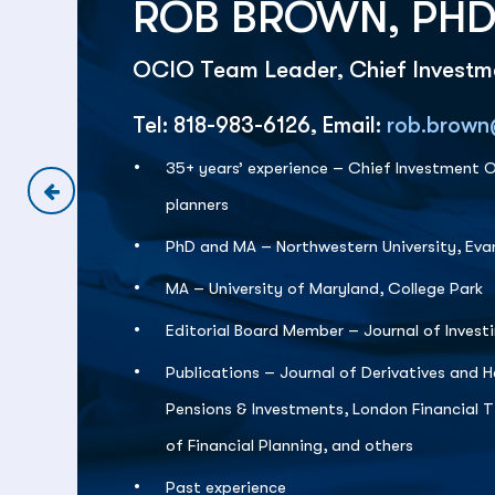
ROB BROWN, PHD
OCIO Team Leader, Chief Investme
Tel: 818-983-6126, Email:
rob.brown
35+ years’ experience – Chief Investment Of
planners
PhD and MA – Northwestern University, Ev
MA – University of Maryland, College Park
Editorial Board Member – Journal of Invest
Publications – Journal of Derivatives and H
Pensions & Investments, London Financial 
of Financial Planning, and others
Past experience