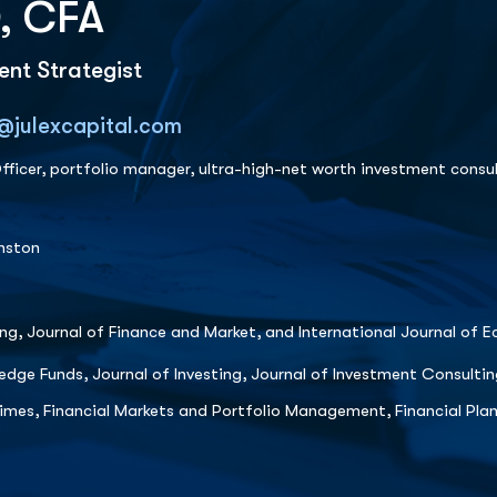
, CFA
nt Strategist
@julexcapital.com
ficer, portfolio manager, ultra-high-net worth investment consul
anston
ing, Journal of Finance and Market, and International Journal of 
edge Funds, Journal of Investing, Journal of Investment Consultin
Times, Financial Markets and Portfolio Management, Financial Pl