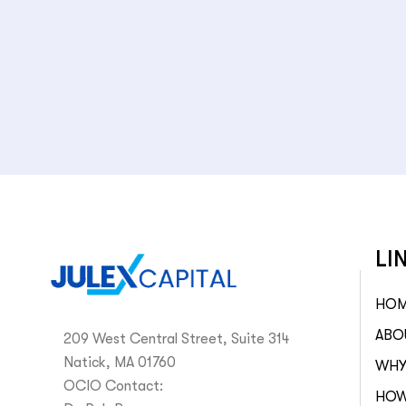
LI
HO
ABO
209 West Central Street, Suite 314
Natick, MA 01760
WHY
OCIO Contact:
HOW