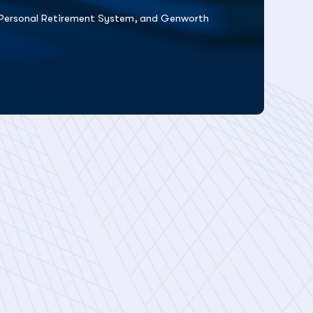
ty Personal Retirement System, and Genworth