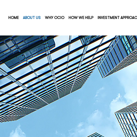
HOME
ABOUT US
WHY OCIO
HOW WE HELP
INVESTMENT APPROA