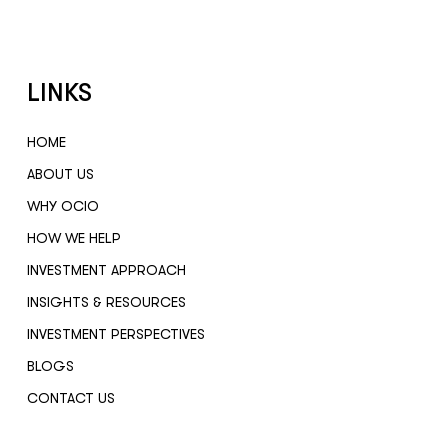
LINKS
HOME
ABOUT US
WHY OCIO
HOW WE HELP
INVESTMENT APPROACH
INSIGHTS & RESOURCES
INVESTMENT PERSPECTIVES
BLOGS
CONTACT US