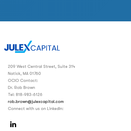
209 West Central Street, Suite 314
Natick, MA 01760
OCIO Contact:
Dr. Rob Brown
Tel: 818-983-6126
rob.brown@julexcapital.com
Connect with us on LinkedIn: