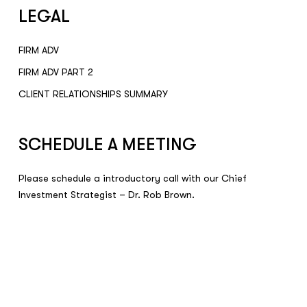
LEGAL
FIRM ADV
FIRM ADV PART 2
CLIENT RELATIONSHIPS SUMMARY
SCHEDULE A MEETING
Please schedule a introductory call with our Chief
Investment Strategist – Dr. Rob Brown.