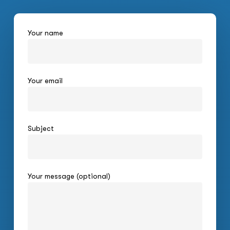
Your name
Your email
Subject
Your message (optional)